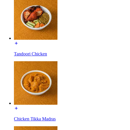
Tandoori Chicken
Chicken Tikka Madras