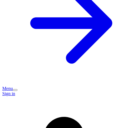
Menu
Sign in