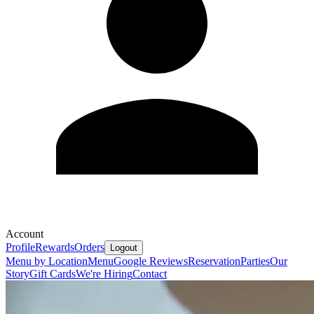
Account
Profile
Rewards
Orders
Logout
Menu by Location
Menu
Google Reviews
Reservation
Parties
Our
Story
Gift Cards
We're Hiring
Contact