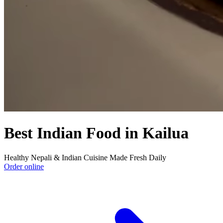
Best Indian Food in Kailua
Healthy Nepali & Indian Cuisine Made Fresh Daily
Order online