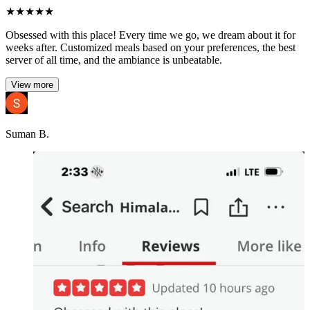
★
★
★
★
★
Obsessed with this place! Every time we go, we dream about it for
weeks after. Customized meals based on your preferences, the best
server of all time, and the ambiance is unbeatable.
View more
Suman B.