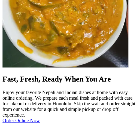
Fast, Fresh, Ready When You Are
Enjoy your favorite Nepali and Indian dishes at home with easy
online ordering. We prepare each meal fresh and packed with care
for takeout or delivery in Honolulu. Skip the wait and order straight
from our website for a quick and simple pickup or drop-off
experience.
Order Online Now