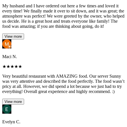
My husband and I have ordered out here a few times and loved it
every time! We finally made it over to sit down, and it was great; the
atmosphere was perfect! We were greeted by the owner, who helped
us decide. He is a great host and treats everyone like family! The
food was amazing; if you are thinking about going, do it!
View more
Maci N.
★
★
★
★
★
Very beautiful restaurant with AMAZING food. Our server Sunny
was very attentive and described the food perfectly. The food wasn’t
pricy at all. However, we did spend a lot because we just had to try
everything! Overall great experience and highly recommend. :)
View more
Evelyn C.