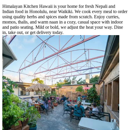
Himalayan Kitchen Hawaii is your home for fresh Nepali and
Indian food in Honolulu, near Waikiki. We cook every meal to order
using quality herbs and spices made from scratch. Enjoy curries,
momos, thalis, and warm naan in a cozy, casual space with indoor
and patio seating. Mild or bold, we adjust the heat your way. Dine
in, take out, or get delivery today.