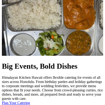
Big Events, Bold Dishes
Himalayan Kitchen Hawaii offers flexible catering for events of all
sizes across Honolulu. From birthday parties and holiday gatherings
to corporate meetings and wedding festivities, we provide menu
options that fit your needs. Choose from crowd-pleasing curries, rice
dishes, breads, and more, all prepared fresh and ready to serve your
guests with care.
Plan Your Catering