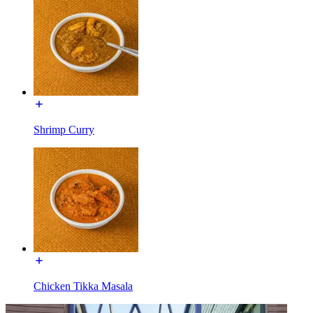
Shrimp Curry
Chicken Tikka Masala