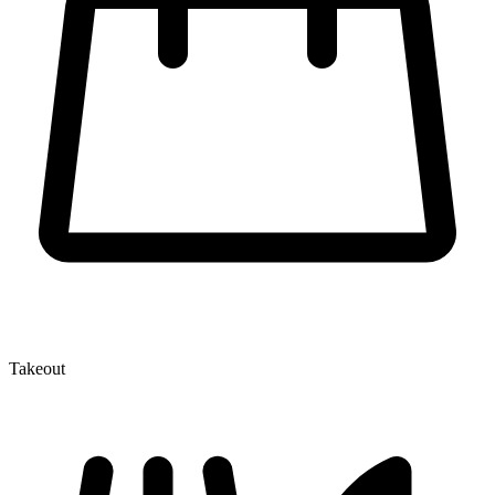
Takeout