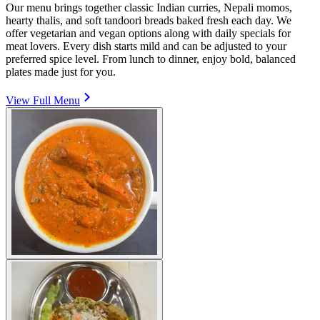
Our menu brings together classic Indian curries, Nepali momos,
hearty thalis, and soft tandoori breads baked fresh each day. We
offer vegetarian and vegan options along with daily specials for
meat lovers. Every dish starts mild and can be adjusted to your
preferred spice level. From lunch to dinner, enjoy bold, balanced
plates made just for you.
View Full Menu