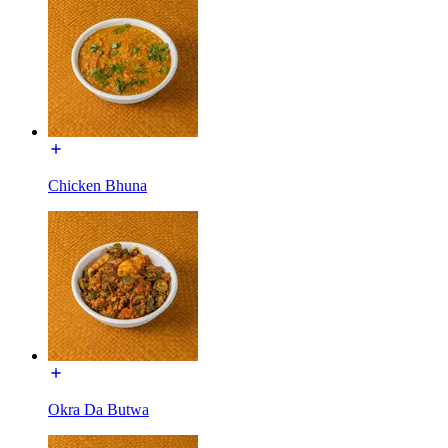
Chicken Bhuna
Okra Da Butwa