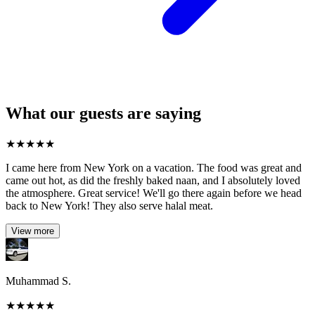
What our guests are saying
★
★
★
★
★
I came here from New York on a vacation. The food was great and
came out hot, as did the freshly baked naan, and I absolutely loved
the atmosphere. Great service! We'll go there again before we head
back to New York! They also serve halal meat.
View more
Muhammad S.
★
★
★
★
★