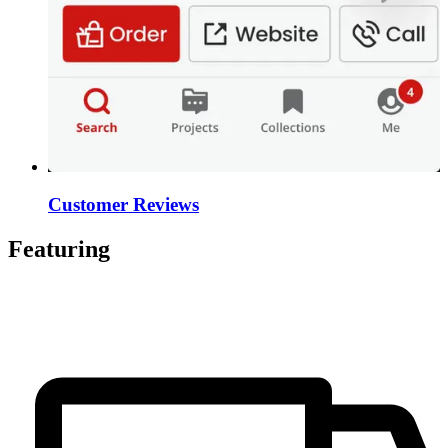
Customer Reviews
Featuring