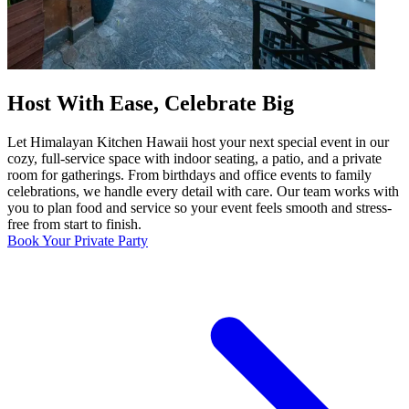
Host With Ease, Celebrate Big
Let Himalayan Kitchen Hawaii host your next special event in our
cozy, full-service space with indoor seating, a patio, and a private
room for gatherings. From birthdays and office events to family
celebrations, we handle every detail with care. Our team works with
you to plan food and service so your event feels smooth and stress-
free from start to finish.
Book Your Private Party