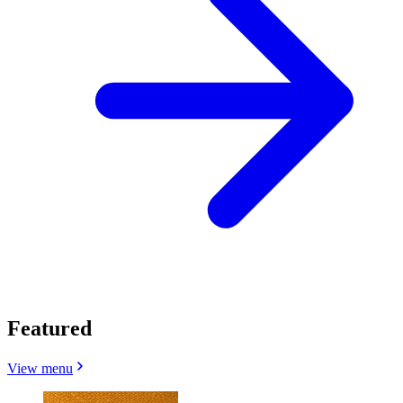
Featured
View menu