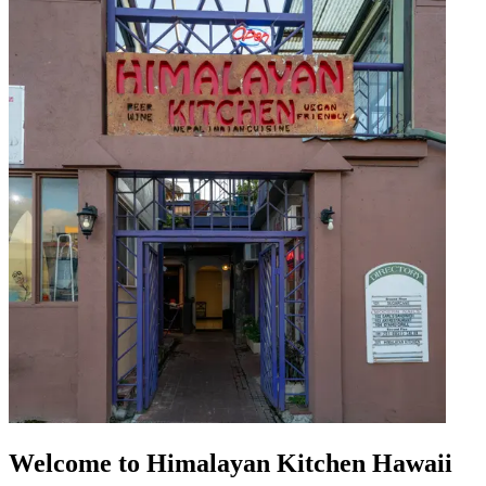
Welcome to Himalayan Kitchen Hawaii