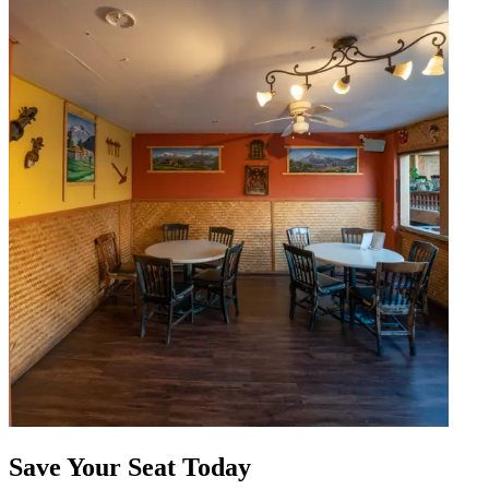
Save Your Seat Today