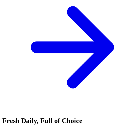
Fresh Daily, Full of Choice