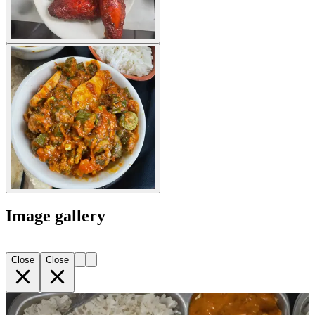
Image gallery
Close
Close