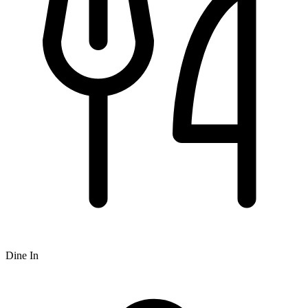
Dine In