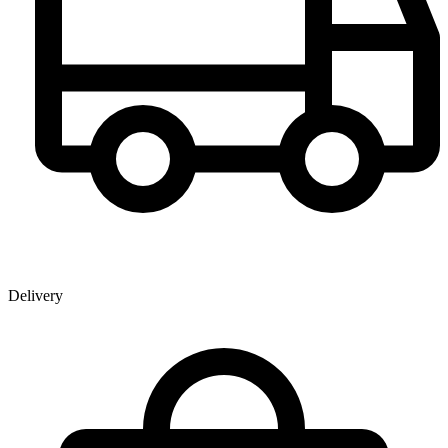
Delivery