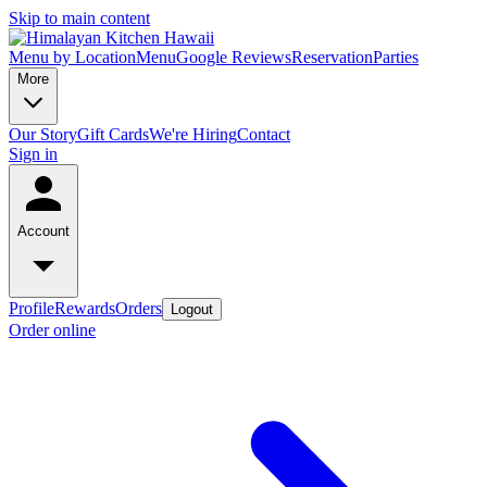
Skip to main content
Menu by Location
Menu
Google Reviews
Reservation
Parties
More
Our Story
Gift Cards
We're Hiring
Contact
Sign in
Account
Profile
Rewards
Orders
Logout
Order online