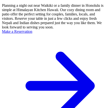
Planning a night out near Waikiki or a family dinner in Honolulu is
simple at Himalayan Kitchen Hawaii. Our cozy dining room and
patio offer the perfect setting for couples, families, locals, and
visitors. Reserve your table in just a few clicks and enjoy fresh
Nepali and Indian dishes prepared just the way you like them. We
look forward to serving you soon.
Make a Reservation