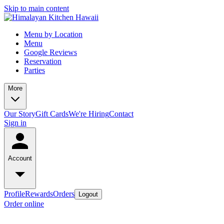
Skip to main content
Menu by Location
Menu
Google Reviews
Reservation
Parties
More
Our Story
Gift Cards
We're Hiring
Contact
Sign in
Account
Profile
Rewards
Orders
Logout
Order online