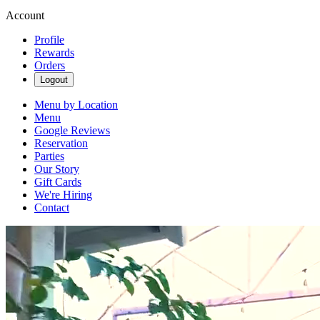
Account
Profile
Rewards
Orders
Logout
Menu by Location
Menu
Google Reviews
Reservation
Parties
Our Story
Gift Cards
We're Hiring
Contact