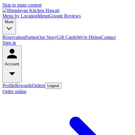
Skip to main content
Menu by Location
Menu
Google Reviews
More
Reservation
Parties
Our Story
Gift Cards
We're Hiring
Contact
Sign in
Account
Profile
Rewards
Orders
Logout
Order online