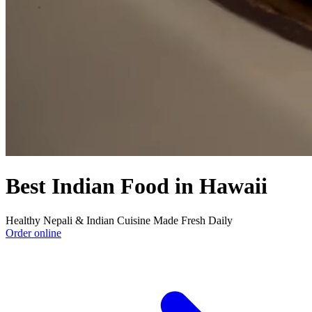
Best Indian Food in Hawaii
Healthy Nepali & Indian Cuisine Made Fresh Daily
Order online