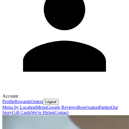
Account
Profile
Rewards
Orders
Logout
Menu by Location
Menu
Google Reviews
Reservation
Parties
Our
Story
Gift Cards
We're Hiring
Contact