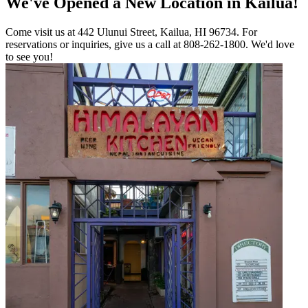
We've Opened a New Location in Kailua!
Come visit us at 442 Ulunui Street, Kailua, HI 96734. For
reservations or inquiries, give us a call at 808-262-1800. We'd love
to see you!