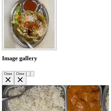
Image gallery
Close
Close