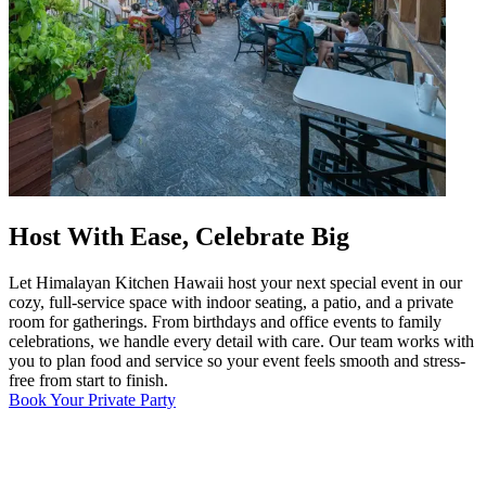
Host With Ease, Celebrate Big
Let Himalayan Kitchen Hawaii host your next special event in our
cozy, full-service space with indoor seating, a patio, and a private
room for gatherings. From birthdays and office events to family
celebrations, we handle every detail with care. Our team works with
you to plan food and service so your event feels smooth and stress-
free from start to finish.
Book Your Private Party