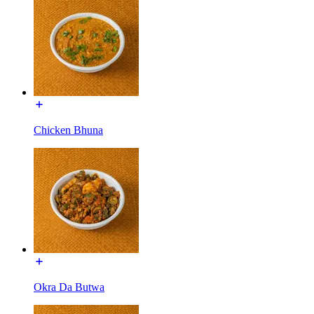
Chicken Bhuna
Okra Da Butwa