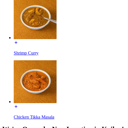
Shrimp Curry
Chicken Tikka Masala