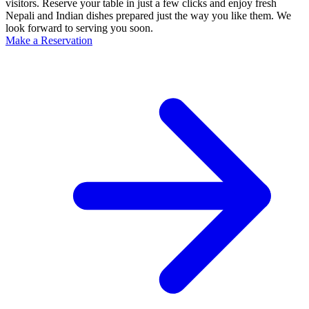
visitors. Reserve your table in just a few clicks and enjoy fresh
Nepali and Indian dishes prepared just the way you like them. We
look forward to serving you soon.
Make a Reservation