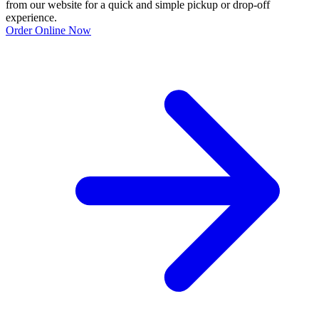
from our website for a quick and simple pickup or drop-off
experience.
Order Online Now