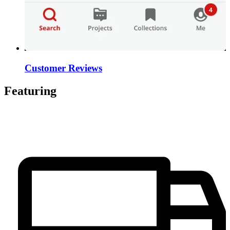
Customer Reviews
Featuring