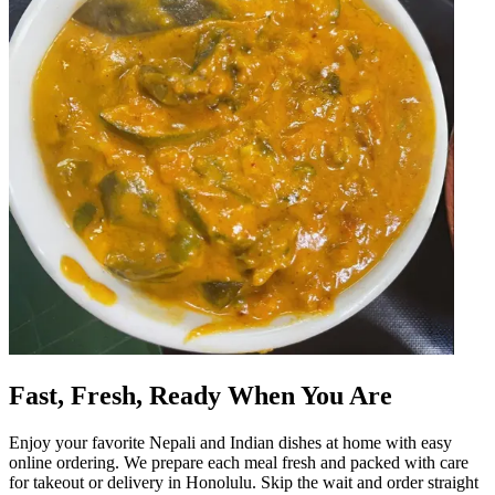
Fast, Fresh, Ready When You Are
Enjoy your favorite Nepali and Indian dishes at home with easy
online ordering. We prepare each meal fresh and packed with care
for takeout or delivery in Honolulu. Skip the wait and order straight