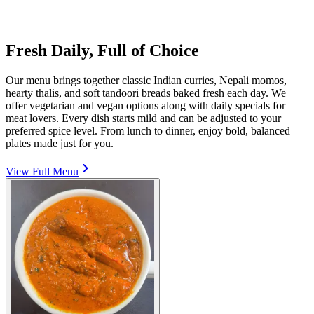
Fresh Daily, Full of Choice
Our menu brings together classic Indian curries, Nepali momos,
hearty thalis, and soft tandoori breads baked fresh each day. We
offer vegetarian and vegan options along with daily specials for
meat lovers. Every dish starts mild and can be adjusted to your
preferred spice level. From lunch to dinner, enjoy bold, balanced
plates made just for you.
View Full Menu