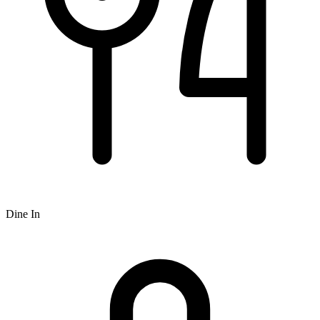
Dine In