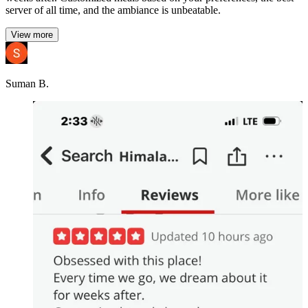
server of all time, and the ambiance is unbeatable.
View more
Suman B.