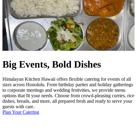
Big Events, Bold Dishes
Himalayan Kitchen Hawaii offers flexible catering for events of all
sizes across Honolulu. From birthday parties and holiday gatherings
to corporate meetings and wedding festivities, we provide menu
options that fit your needs. Choose from crowd-pleasing curries, rice
dishes, breads, and more, all prepared fresh and ready to serve your
guests with care.
Plan Your Catering