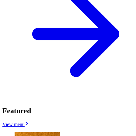
Featured
View menu