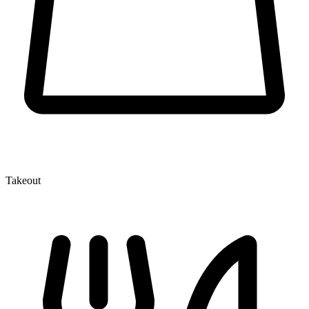
Takeout