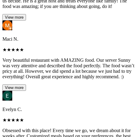
us decide. He is a great host and treats everyone like family! The
food was amazing; if you are thinking about going, do it!
View more
Maci N.
★
★
★
★
★
Very beautiful restaurant with AMAZING food. Our server Sunny
was very attentive and described the food perfectly. The food wasn’t
pricy at all. However, we did spend a lot because we just had to try
everything! Overall great experience and highly recommend. :)
View more
Evelyn C.
★
★
★
★
★
Obsessed with this place! Every time we go, we dream about it for
weeks after. Customized meals based on your preferences, the best