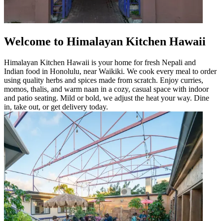
Welcome to Himalayan Kitchen Hawaii
Himalayan Kitchen Hawaii is your home for fresh Nepali and
Indian food in Honolulu, near Waikiki. We cook every meal to order
using quality herbs and spices made from scratch. Enjoy curries,
momos, thalis, and warm naan in a cozy, casual space with indoor
and patio seating. Mild or bold, we adjust the heat your way. Dine
in, take out, or get delivery today.