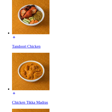
Tandoori Chicken
Chicken Tikka Madras