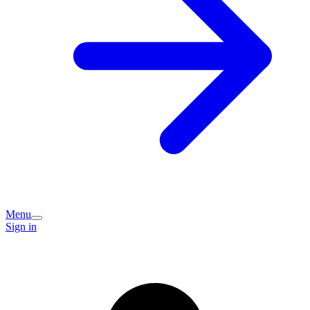
Menu
Sign in