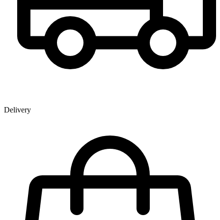
Delivery