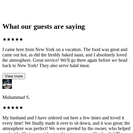
What our guests are saying
★
★
★
★
★
I came here from New York on a vacation. The food was great and
came out hot, as did the freshly baked naan, and I absolutely loved
the atmosphere. Great service! We'll go there again before we head
back to New York! They also serve halal meat.
View more
Muhammad S.
★
★
★
★
★
My husband and I have ordered out here a few times and loved it
every time! We finally made it over to sit down, and it was great; the
atmosphere was perfect! We were greeted by the owner, who helped