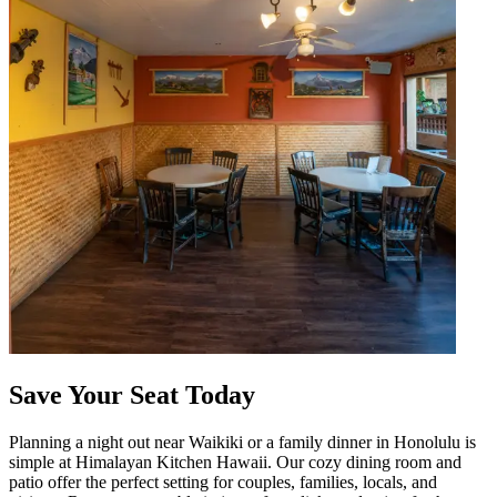
Save Your Seat Today
Planning a night out near Waikiki or a family dinner in Honolulu is
simple at Himalayan Kitchen Hawaii. Our cozy dining room and
patio offer the perfect setting for couples, families, locals, and