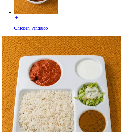
Chicken Vindaloo