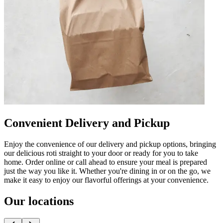
Convenient Delivery and Pickup
Enjoy the convenience of our delivery and pickup options, bringing
our delicious roti straight to your door or ready for you to take
home. Order online or call ahead to ensure your meal is prepared
just the way you like it. Whether you're dining in or on the go, we
make it easy to enjoy our flavorful offerings at your convenience.
Our locations