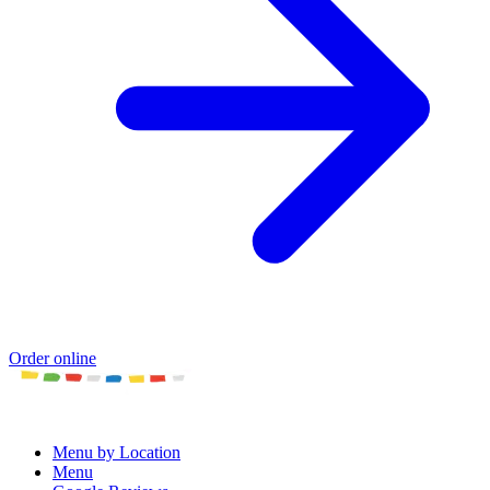
Order online
Menu by Location
Menu