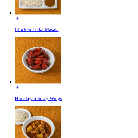
Chicken Tikka Masala
Himalayan Spicy Wings