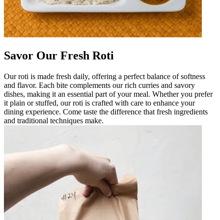
Savor Our Fresh Roti
Our roti is made fresh daily, offering a perfect balance of softness
and flavor. Each bite complements our rich curries and savory
dishes, making it an essential part of your meal. Whether you prefer
it plain or stuffed, our roti is crafted with care to enhance your
dining experience. Come taste the difference that fresh ingredients
and traditional techniques make.