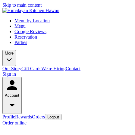
Skip to main content
Menu by Location
Menu
Google Reviews
Reservation
Parties
More
Our Story
Gift Cards
We're Hiring
Contact
Sign in
Account
Profile
Rewards
Orders
Logout
Order online