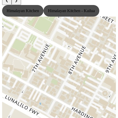
Himalayan Kitchen
Himalayan Kitchen - Kailua