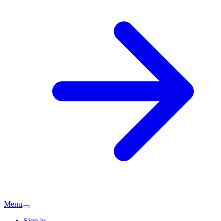
Menu
Sign in