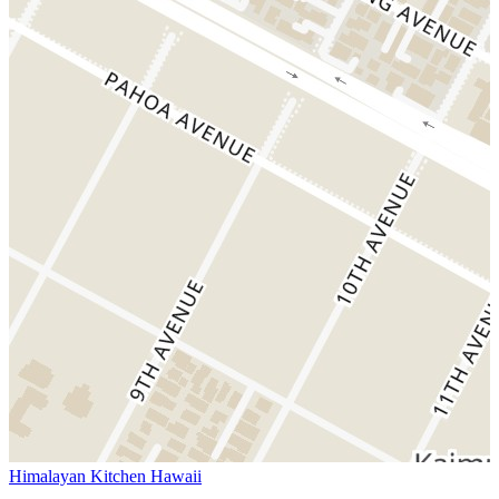
Himalayan Kitchen Hawaii