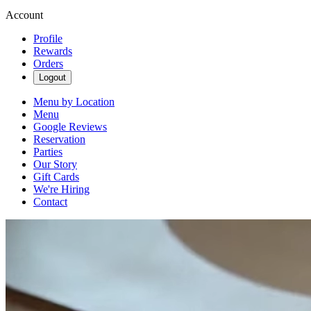
Account
Profile
Rewards
Orders
Logout
Menu by Location
Menu
Google Reviews
Reservation
Parties
Our Story
Gift Cards
We're Hiring
Contact