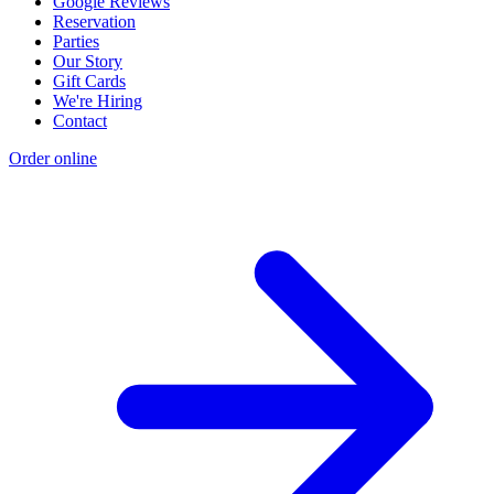
Google Reviews
Reservation
Parties
Our Story
Gift Cards
We're Hiring
Contact
Order online