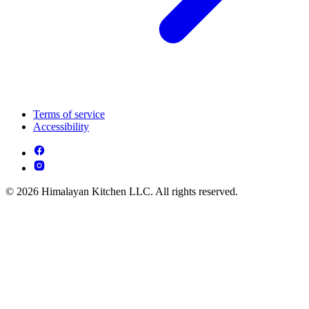
Terms of service
Accessibility
© 2026 Himalayan Kitchen LLC. All rights reserved.