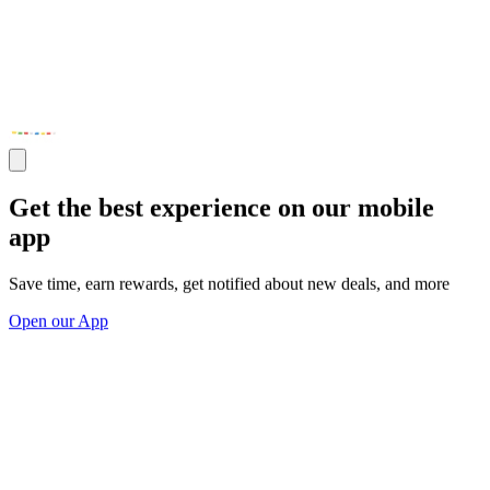
Get the best experience on our mobile
app
Save time, earn rewards, get notified about new deals, and more
Open our App