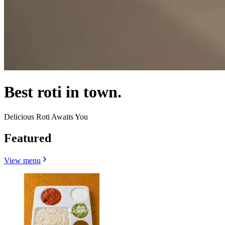
Best roti in town.
Delicious Roti Awaits You
Featured
View menu