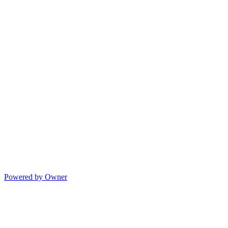
Powered by Owner