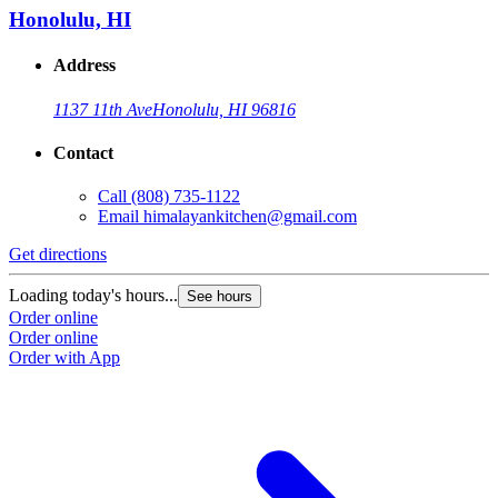
Honolulu, HI
Address
1137 11th Ave
Honolulu, HI 96816
Contact
Call
(808) 735-1122
Email
himalayankitchen@gmail.com
Get directions
Loading today's hours...
See hours
Order online
Order online
Order with App