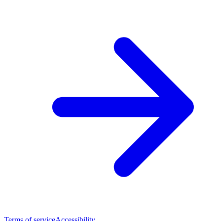
Terms of service
Accessibility