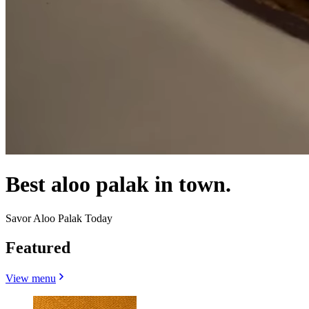
Best aloo palak in town.
Savor Aloo Palak Today
Featured
View menu