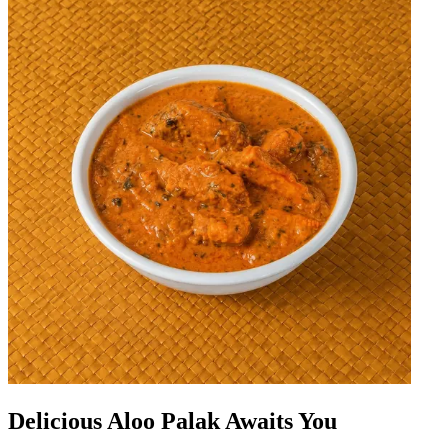
Delicious Aloo Palak Awaits You