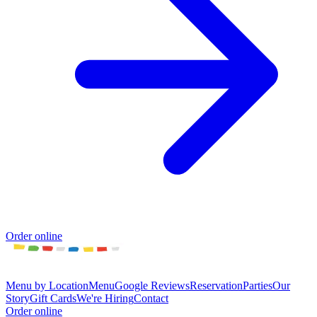
Order online
Menu by Location
Menu
Google Reviews
Reservation
Parties
Our
Story
Gift Cards
We're Hiring
Contact
Order online