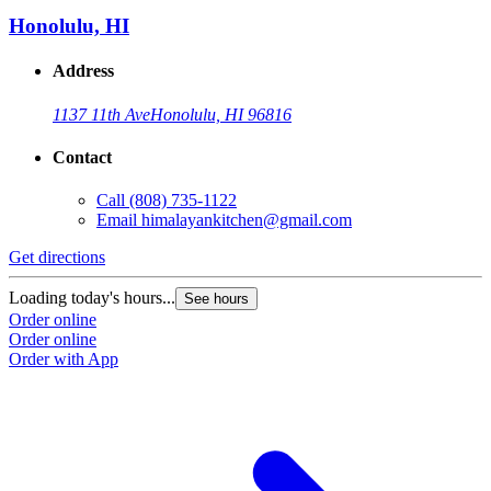
Honolulu, HI
Address
1137 11th Ave
Honolulu, HI 96816
Contact
Call
(808) 735-1122
Email
himalayankitchen@gmail.com
Get directions
G
Loading today's hours...
L
See hours
Order online
O
Order online
O
Order with App