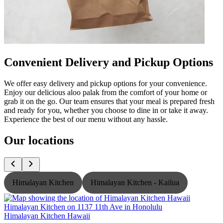
Convenient Delivery and Pickup Options
We offer easy delivery and pickup options for your convenience.
Enjoy our delicious aloo palak from the comfort of your home or
grab it on the go. Our team ensures that your meal is prepared fresh
and ready for you, whether you choose to dine in or take it away.
Experience the best of our menu without any hassle.
Our locations
Himalayan Kitchen
Himalayan Kitchen - Kailua
Himalayan Kitchen Hawaii
H