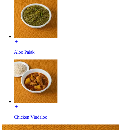
Aloo Palak
Chicken Vindaloo