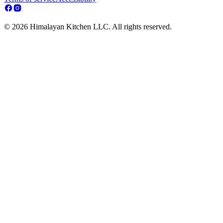
© 2026 Himalayan Kitchen LLC. All rights reserved.