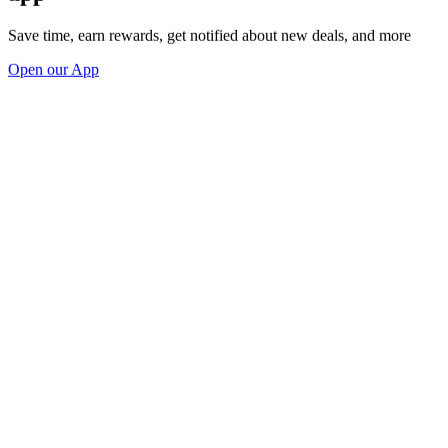
Save time, earn rewards, get notified about new deals, and more
Open our App