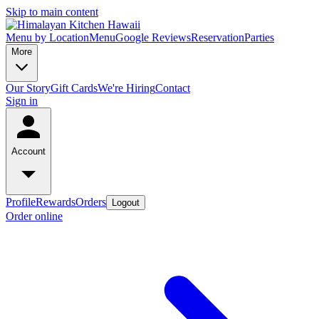
Skip to main content
Menu by Location
Menu
Google Reviews
Reservation
Parties
More
Our Story
Gift Cards
We're Hiring
Contact
Sign in
Account
Profile
Rewards
Orders
Logout
Order online