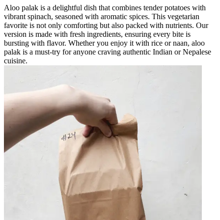
Aloo palak is a delightful dish that combines tender potatoes with
vibrant spinach, seasoned with aromatic spices. This vegetarian
favorite is not only comforting but also packed with nutrients. Our
version is made with fresh ingredients, ensuring every bite is
bursting with flavor. Whether you enjoy it with rice or naan, aloo
palak is a must-try for anyone craving authentic Indian or Nepalese
cuisine.