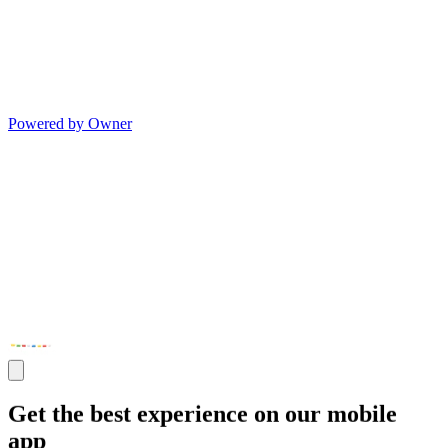
Powered by Owner
Get the best experience on our mobile
app