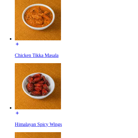
Chicken Tikka Masala
Himalayan Spicy Wings