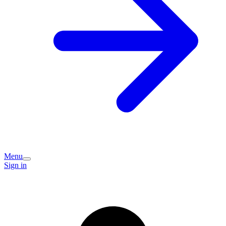
Menu
Sign in