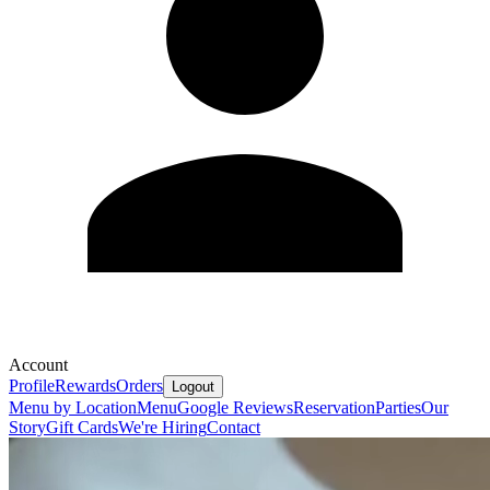
Account
Profile
Rewards
Orders
Logout
Menu by Location
Menu
Google Reviews
Reservation
Parties
Our
Story
Gift Cards
We're Hiring
Contact