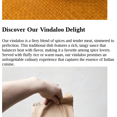
Discover Our Vindaloo Delight
Our vindaloo is a fiery blend of spices and tender meat, simmered to
perfection. This traditional dish features a rich, tangy sauce that
balances heat with flavor, making it a favorite among spice lovers.
Served with fluffy rice or warm naan, our vindaloo promises an
unforgettable culinary experience that captures the essence of Indian
cuisine.