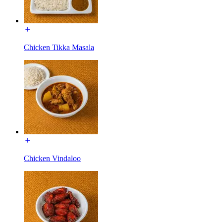
Chicken Tikka Masala
Chicken Vindaloo