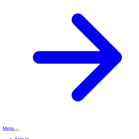
Menu
Sign in