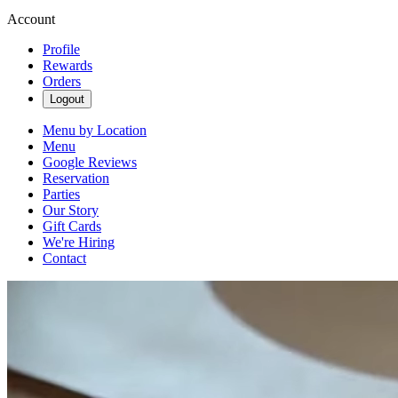
Account
Profile
Rewards
Orders
Logout
Menu by Location
Menu
Google Reviews
Reservation
Parties
Our Story
Gift Cards
We're Hiring
Contact