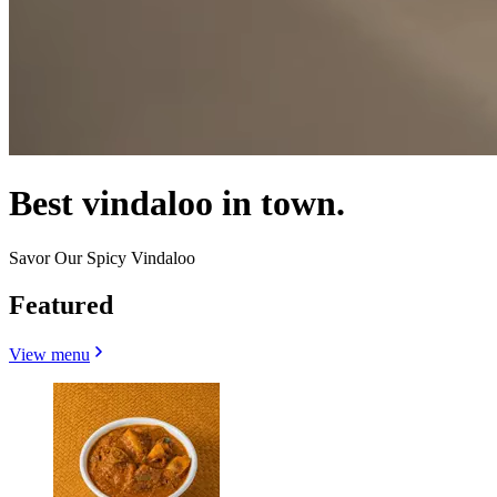
Best vindaloo in town.
Savor Our Spicy Vindaloo
Featured
View menu