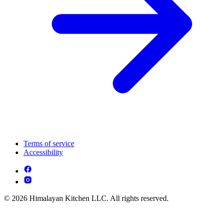
Terms of service
Accessibility
© 2026 Himalayan Kitchen LLC. All rights reserved.