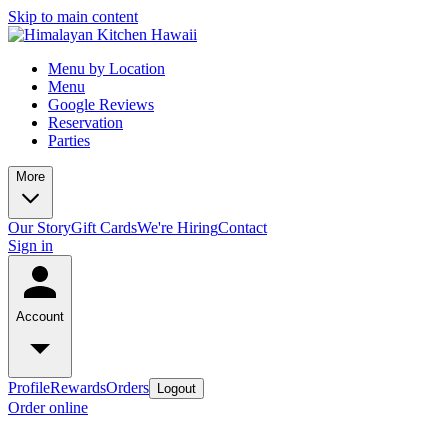
Skip to main content
Menu by Location
Menu
Google Reviews
Reservation
Parties
More
Our Story
Gift Cards
We're Hiring
Contact
Sign in
Account
Profile
Rewards
Orders
Logout
Order online