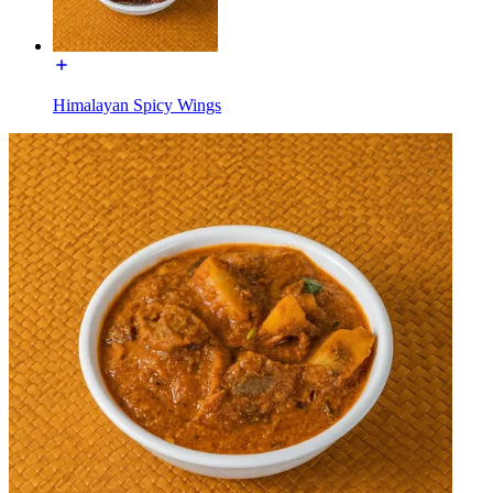
Himalayan Spicy Wings