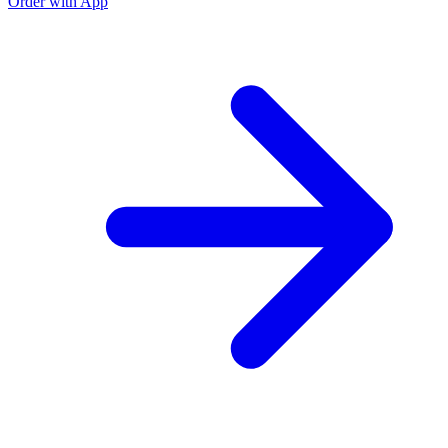
Order with App