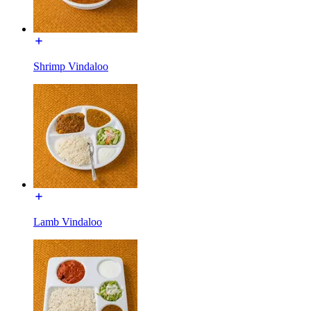
Shrimp Vindaloo
Lamb Vindaloo