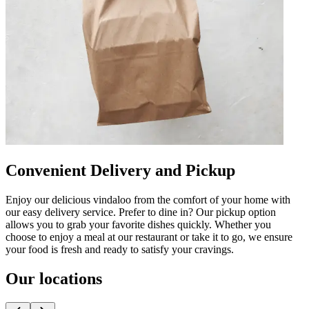
Convenient Delivery and Pickup
Enjoy our delicious vindaloo from the comfort of your home with
our easy delivery service. Prefer to dine in? Our pickup option
allows you to grab your favorite dishes quickly. Whether you
choose to enjoy a meal at our restaurant or take it to go, we ensure
your food is fresh and ready to satisfy your cravings.
Our locations