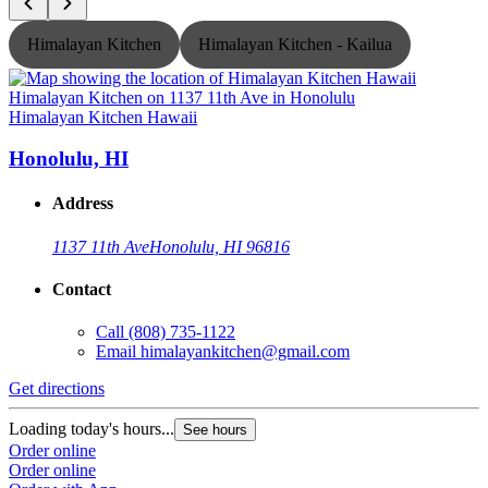
Himalayan Kitchen
Himalayan Kitchen - Kailua
Himalayan Kitchen Hawaii
H
Honolulu, HI
Address
1137 11th Ave
Honolulu, HI 96816
Contact
Call
(808) 735-1122
Email
himalayankitchen@gmail.com
Get directions
G
Loading today's hours...
L
See hours
Order online
O
Order online
O