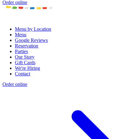
Order online
Menu by Location
Menu
Google Reviews
Reservation
Parties
Our Story
Gift Cards
We're Hiring
Contact
Order online