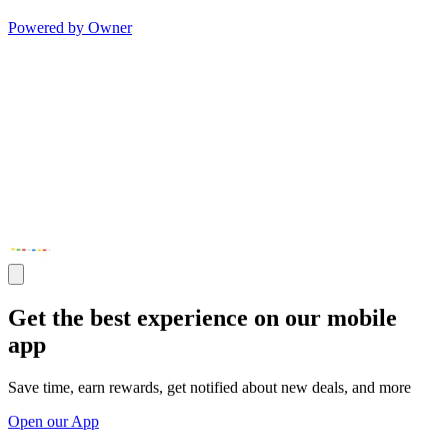
Powered by Owner
Get the best experience on our mobile
app
Save time, earn rewards, get notified about new deals, and more
Open our App