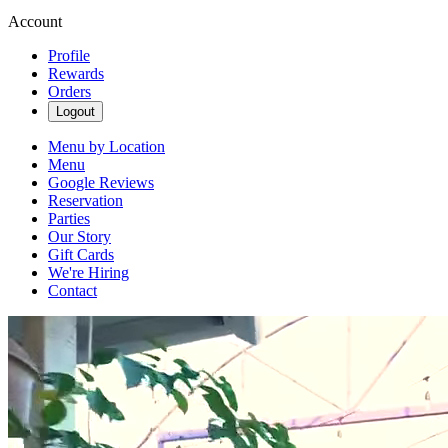
Account
Profile
Rewards
Orders
Logout
Menu by Location
Menu
Google Reviews
Reservation
Parties
Our Story
Gift Cards
We're Hiring
Contact