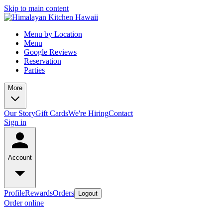
Skip to main content
Menu by Location
Menu
Google Reviews
Reservation
Parties
More
Our Story
Gift Cards
We're Hiring
Contact
Sign in
Account
Profile
Rewards
Orders
Logout
Order online