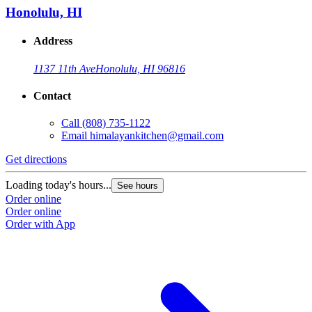
Honolulu, HI
Address
1137 11th Ave
Honolulu, HI 96816
Contact
Call
(808) 735-1122
Email
himalayankitchen@gmail.com
Get directions
Loading today's hours...
See hours
Order online
Order online
Order with App