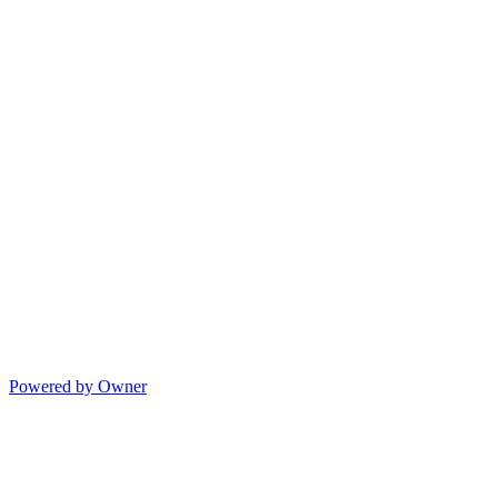
Powered by Owner