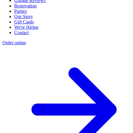
Google Reviews
Reservation
Parties
Our Story
Gift Cards
We're Hiring
Contact
Order online