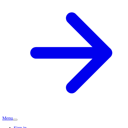
Menu
Sign in