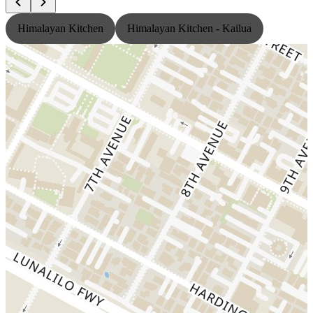
Himalayan Kitchen
Himalayan Kitchen - Kailua