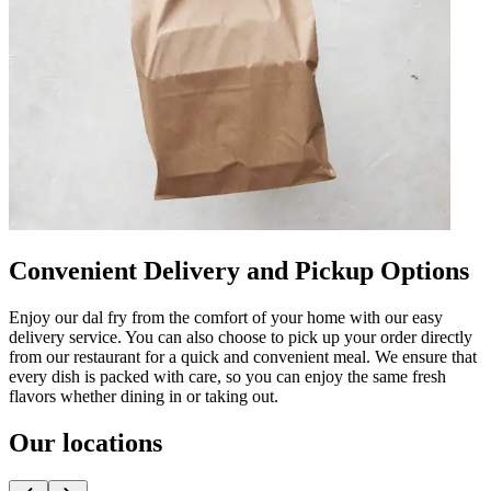
Convenient Delivery and Pickup Options
Enjoy our dal fry from the comfort of your home with our easy
delivery service. You can also choose to pick up your order directly
from our restaurant for a quick and convenient meal. We ensure that
every dish is packed with care, so you can enjoy the same fresh
flavors whether dining in or taking out.
Our locations