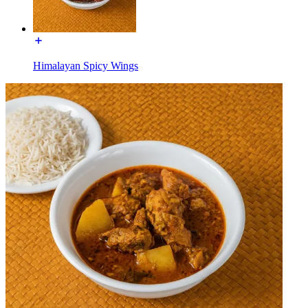
Himalayan Spicy Wings