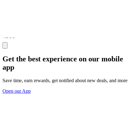
Get the best experience on our mobile
app
Save time, earn rewards, get notified about new deals, and more
Open our App