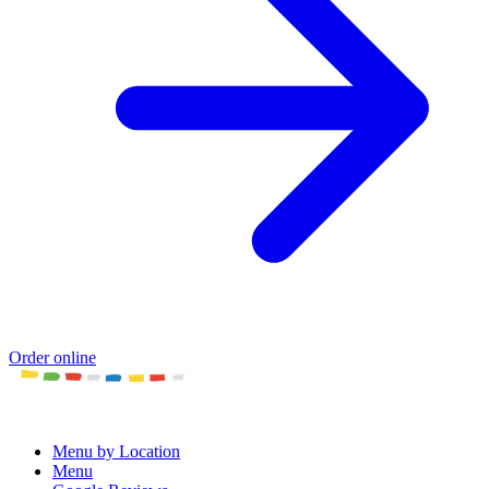
Order online
Menu by Location
Menu