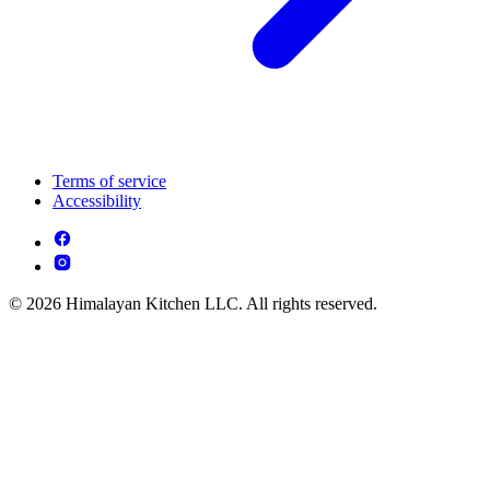
Terms of service
Accessibility
© 2026 Himalayan Kitchen LLC. All rights reserved.