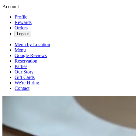
Account
Profile
Rewards
Orders
Logout
Menu by Location
Menu
Google Reviews
Reservation
Parties
Our Story
Gift Cards
We're Hiring
Contact