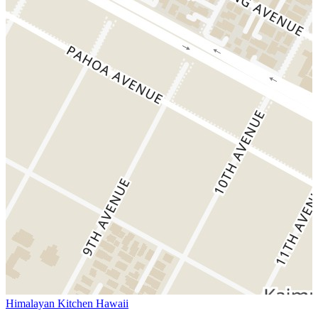
Himalayan Kitchen Hawaii