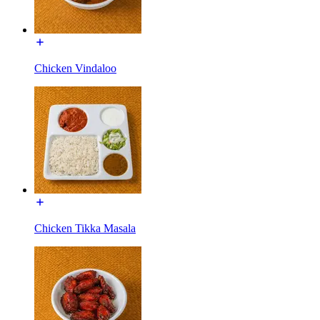
Chicken Vindaloo
Chicken Tikka Masala