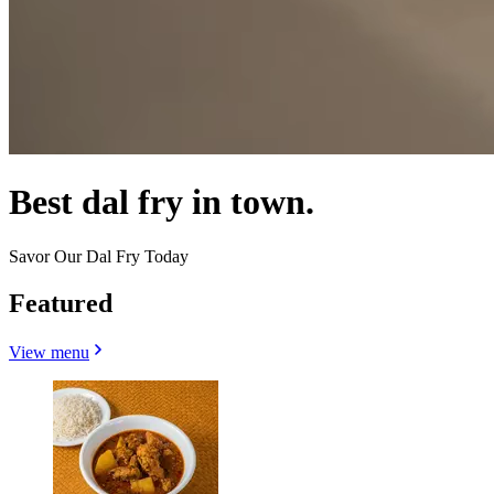
Best dal fry in town.
Savor Our Dal Fry Today
Featured
View menu