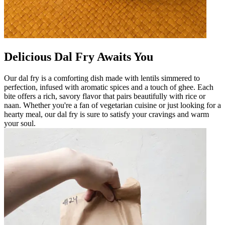
Delicious Dal Fry Awaits You
Our dal fry is a comforting dish made with lentils simmered to
perfection, infused with aromatic spices and a touch of ghee. Each
bite offers a rich, savory flavor that pairs beautifully with rice or
naan. Whether you're a fan of vegetarian cuisine or just looking for a
hearty meal, our dal fry is sure to satisfy your cravings and warm
your soul.