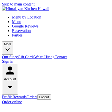
Skip to main content
Menu by Location
Menu
Google Reviews
Reservation
Parties
More
Our Story
Gift Cards
We're Hiring
Contact
Sign in
Account
Profile
Rewards
Orders
Logout
Order online