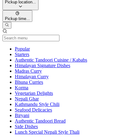
Pickup location...
Pickup time...
Current Category
Popular
Starters
Authentic Tandoori Cuisine / Kababs
Himalayan Signature Dishes
Madras Curry
Himalayan Curry
Bhuna Curries
Korma
Vegetarian Delights
Nepali Ghar
Kathmandu Style Chili
Seafood Delicacies
Biryani
Authentic Tandoori Bread
Side Dishes
Lunch Special Nepali Style Thali