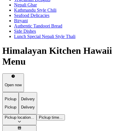
Nepali Ghar
Kathmandu Style Chili
Seafood Delicacies
Biryani
Authentic Tandoori Bread
Side Dishes
Lunch Special Nepali Style Thali
Himalayan Kitchen Hawaii
Menu
Open now
Pickup
Delivery
Pickup
Delivery
Pickup location...
Pickup time...