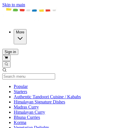
Skip to main
More
Sign in
Current Category
Popular
Starters
Authentic Tandoori Cuisine / Kababs
Himalayan Signature Dishes
Madras Curry
Himalayan Curry
Bhuna Curries
Korma
Vegetarian Delights