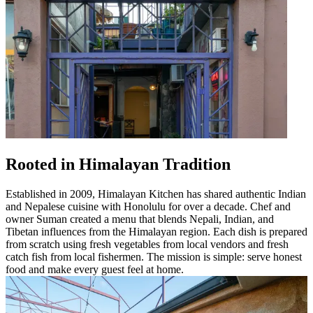
Rooted in Himalayan Tradition
Established in 2009, Himalayan Kitchen has shared authentic Indian
and Nepalese cuisine with Honolulu for over a decade. Chef and
owner Suman created a menu that blends Nepali, Indian, and
Tibetan influences from the Himalayan region. Each dish is prepared
from scratch using fresh vegetables from local vendors and fresh
catch fish from local fishermen. The mission is simple: serve honest
food and make every guest feel at home.