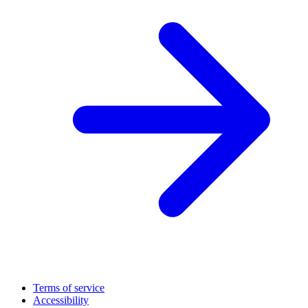
Terms of service
Accessibility