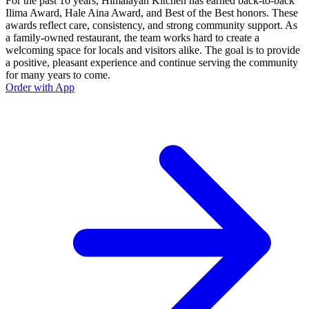
For the past 10 years, Himalayan Kitchen has earned back-to-back
Ilima Award, Hale Aina Award, and Best of the Best honors. These
awards reflect care, consistency, and strong community support. As
a family-owned restaurant, the team works hard to create a
welcoming space for locals and visitors alike. The goal is to provide
a positive, pleasant experience and continue serving the community
for many years to come.
Order with App