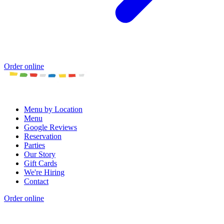
Order online
Menu by Location
Menu
Google Reviews
Reservation
Parties
Our Story
Gift Cards
We're Hiring
Contact
Order online