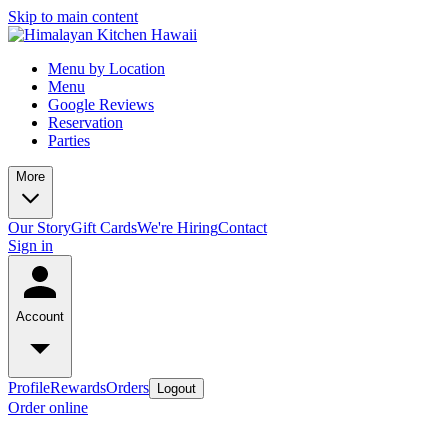
Skip to main content
Menu by Location
Menu
Google Reviews
Reservation
Parties
More
Our Story
Gift Cards
We're Hiring
Contact
Sign in
Account
Profile
Rewards
Orders
Logout
Order online