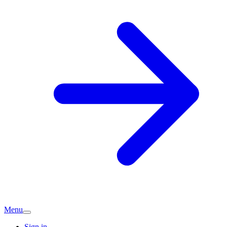
Menu
Sign in