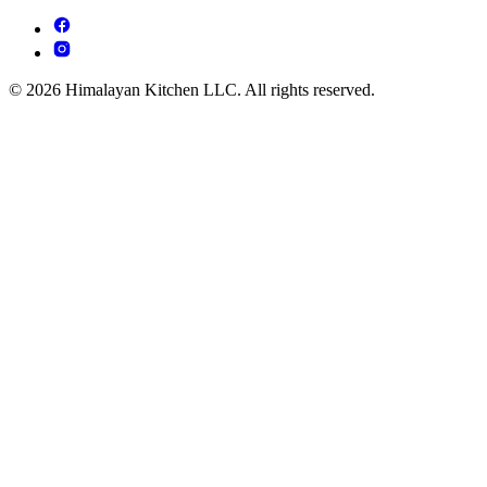
© 2026 Himalayan Kitchen LLC. All rights reserved.