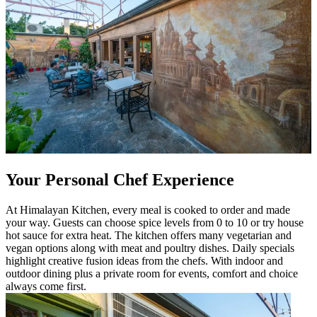
Your Personal Chef Experience
At Himalayan Kitchen, every meal is cooked to order and made
your way. Guests can choose spice levels from 0 to 10 or try house
hot sauce for extra heat. The kitchen offers many vegetarian and
vegan options along with meat and poultry dishes. Daily specials
highlight creative fusion ideas from the chefs. With indoor and
outdoor dining plus a private room for events, comfort and choice
always come first.