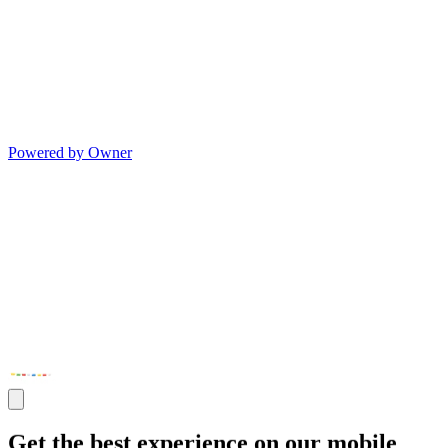
Powered by Owner
Get the best experience on our mobile