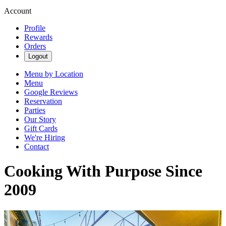
Account
Profile
Rewards
Orders
Logout
Menu by Location
Menu
Google Reviews
Reservation
Parties
Our Story
Gift Cards
We're Hiring
Contact
Cooking With Purpose Since
2009