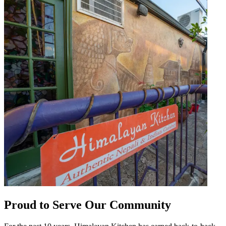
Proud to Serve Our Community