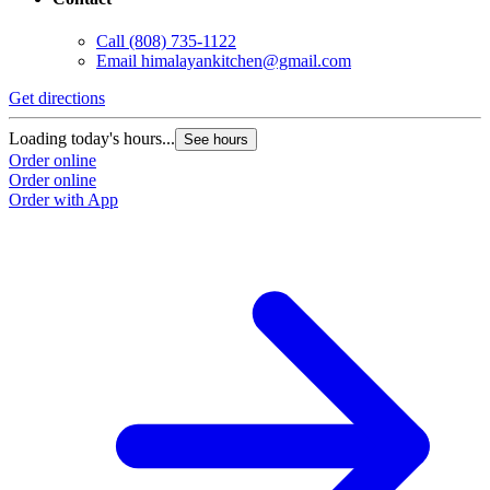
Call
(808) 735-1122
Email
himalayankitchen@gmail.com
Get directions
G
Loading today's hours...
L
See hours
Order online
O
Order online
O
Order with App