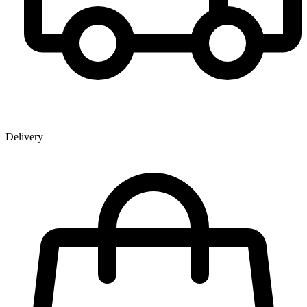
Delivery