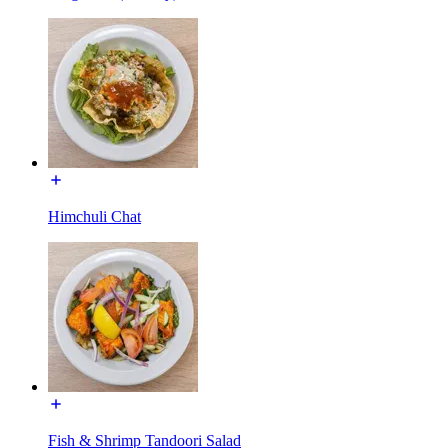
Himchuli Chat
Fish & Shrimp Tandoori Salad