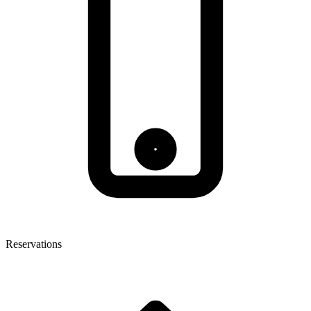
Reservations