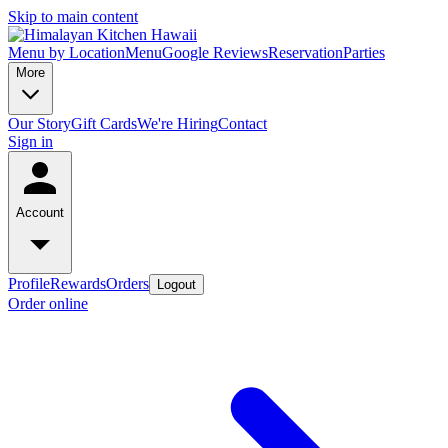
Skip to main content
Menu by Location
Menu
Google Reviews
Reservation
Parties
More
Our Story
Gift Cards
We're Hiring
Contact
Sign in
Account
Profile
Rewards
Orders
Logout
Order online