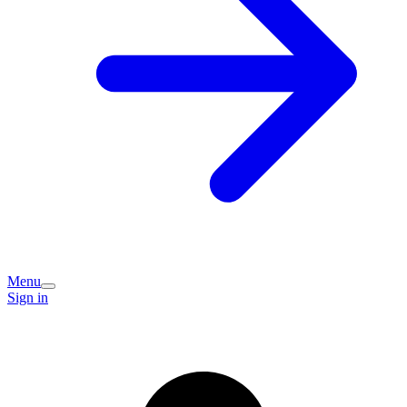
Menu
Sign in