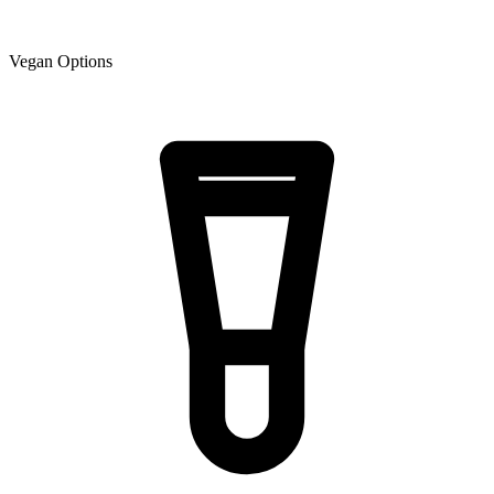
Vegan Options