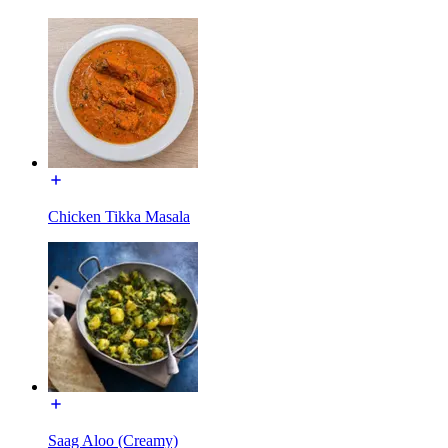
Chicken Tikka Masala
Saag Aloo (Creamy)