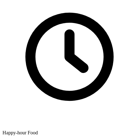
Happy-hour Food