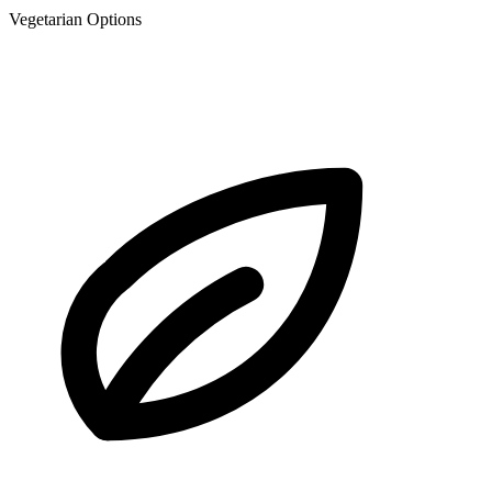
Vegetarian Options