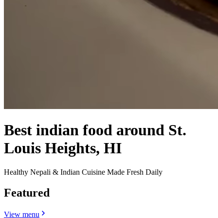
Best indian food around St.
Louis Heights, HI
Healthy Nepali & Indian Cuisine Made Fresh Daily
Featured
View menu