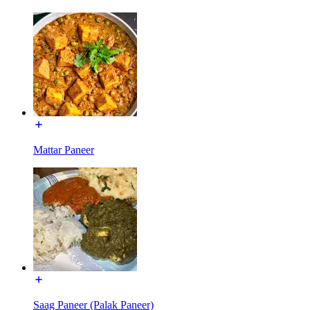
Mattar Paneer
Saag Paneer (Palak Paneer)