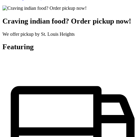
Craving indian food? Order pickup now!
We offer pickup by St. Louis Heights
Featuring