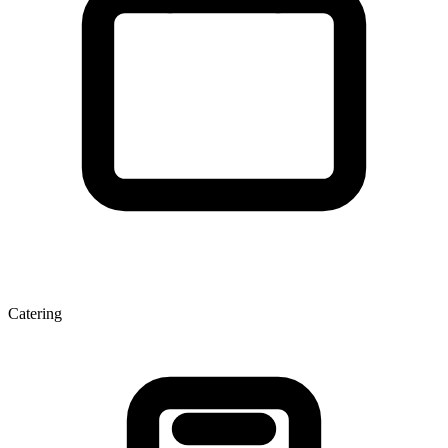
Catering