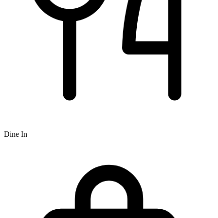
Dine In