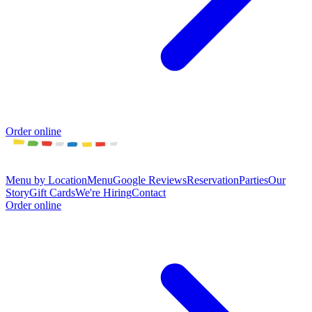
Order online
Menu by Location
Menu
Google Reviews
Reservation
Parties
Our
Story
Gift Cards
We're Hiring
Contact
Order online