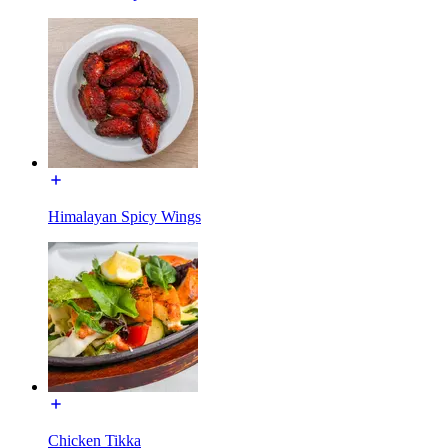
Himalayan Spicy Wings
Chicken Tikka