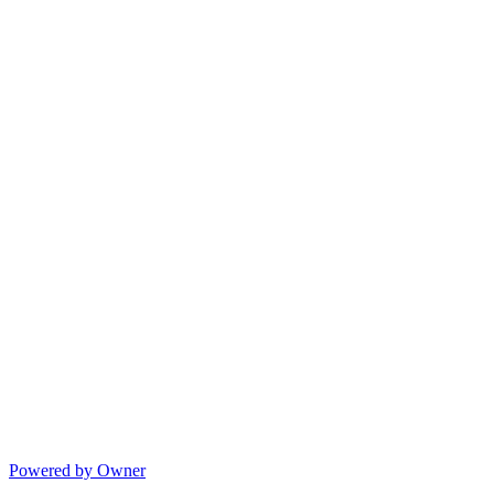
Powered by Owner