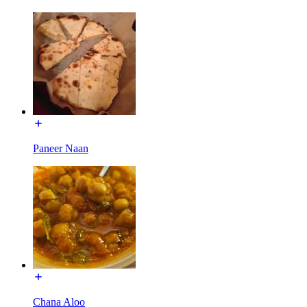
Paneer Naan
Chana Aloo