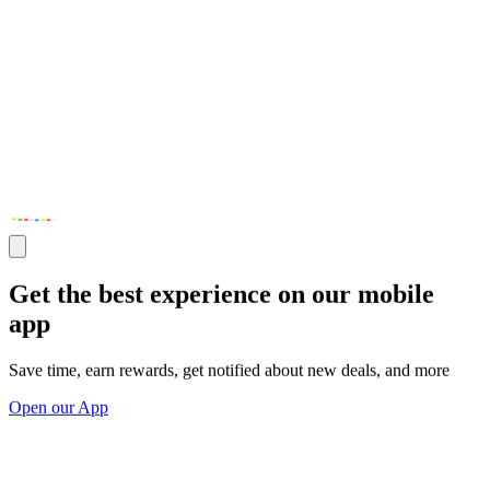
Get the best experience on our mobile
app
Save time, earn rewards, get notified about new deals, and more
Open our App