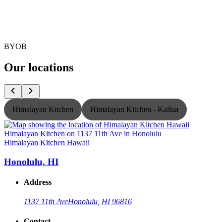
BYOB
Our locations
Himalayan Kitchen
Himalayan Kitchen - Kailua
Himalayan Kitchen Hawaii
H
Honolulu, HI
Address
1137 11th Ave
Honolulu, HI 96816
Contact