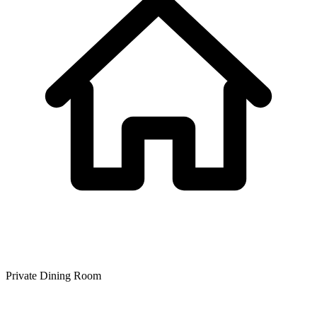
Private Dining Room