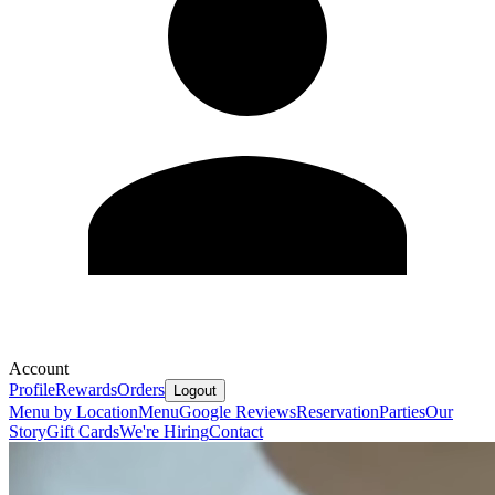
Account
Profile
Rewards
Orders
Logout
Menu by Location
Menu
Google Reviews
Reservation
Parties
Our
Story
Gift Cards
We're Hiring
Contact