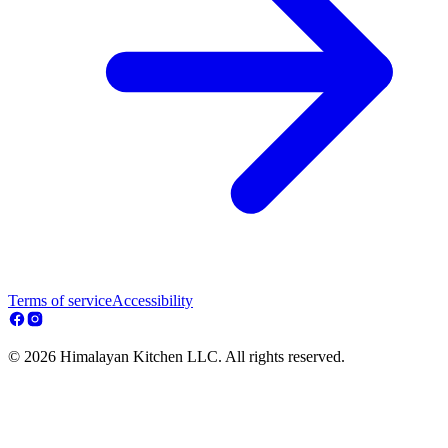
Terms of service
Accessibility
© 2026 Himalayan Kitchen LLC. All rights reserved.