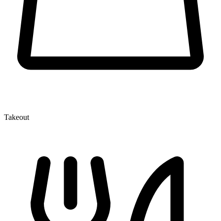
Takeout